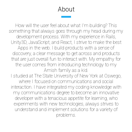
About
How will the user feel about what I’m building? This
something that always goes through my head during my
development process. With my experience in Rails,
Unity3D, JavaScript, and React, I strive to make the best
Apps in the web. I build products with a sense of
discovery, a clear message to get across and products
that are just overall fun to interact with. My empathy for
the user comes from introducing technology to my
Amish family as a kid.
I studied at The State University of New York at Oswego,
where I focused on communications and social
interaction. I have integrated my coding knowledge with
my communications degree to become an innovative
developer with a tenacious appetite for learning, who
experiments with new technologies, always strives to
understand and implement solutions for a variety of
problems.