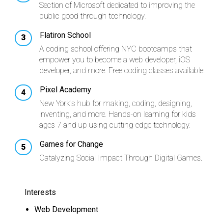
Section of Microsoft dedicated to improving the
public good through technology.
Flatiron School
A coding school offering NYC bootcamps that
empower you to become a web developer, iOS
developer, and more. Free coding classes available.
Pixel Academy
New York's hub for making, coding, designing,
inventing, and more. Hands-on learning for kids
ages 7 and up using cutting-edge technology.
Games for Change
Catalyzing Social Impact Through Digital Games.
Interests
Web Development