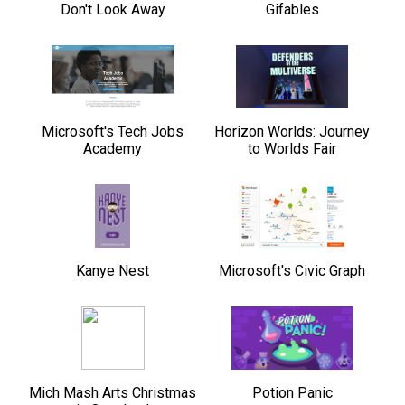
Don't Look Away
Gifables
Microsoft's Tech Jobs
Horizon Worlds: Journey
Academy
to Worlds Fair
Kanye Nest
Microsoft's Civic Graph
Mich Mash Arts Christmas
Potion Panic