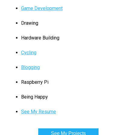
Game Development
Drawing
Hardware Building
Cycling
Blogging
Raspberry Pi
Being Happy
See My Resume
See My Projects