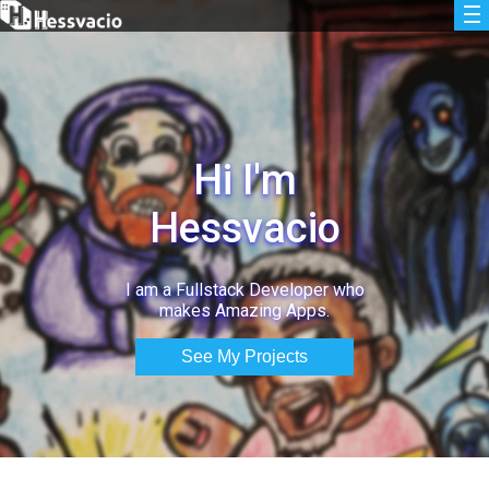
Hi I'm
Hessvacio
I am a Fullstack Developer who
makes Amazing Apps.
See My Projects