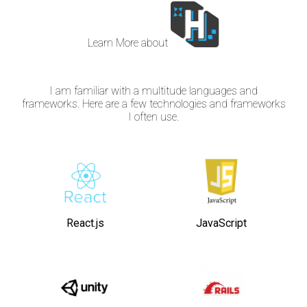
Learn More about
I am familiar with a multitude languages and
frameworks. Here are a few technologies and frameworks
I often use.
React.js
JavaScript