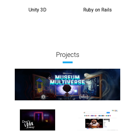
Unity 3D
Ruby on Rails
Projects