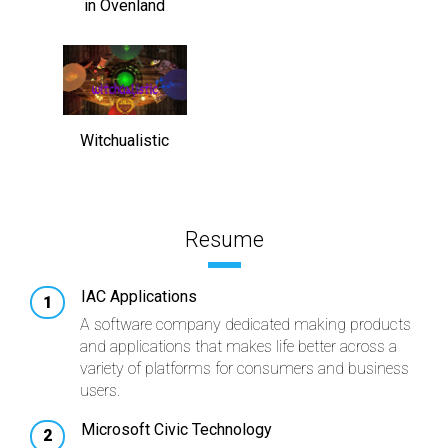
in Ovenland
Witchualistic
Resume
IAC Applications
A software company dedicated making products
and applications that makes life better across a
variety of platforms for consumers and business
users.
Microsoft Civic Technology