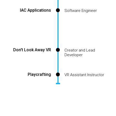
IAC Applications
Software Engineer
Don't Look Away VR
Creator and Lead
Developer
Playcrafting
VR Assistant Instructor