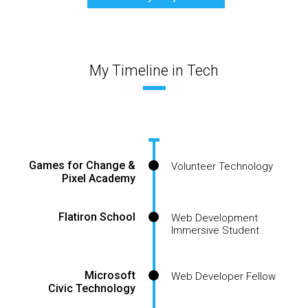
My Timeline in Tech
Games for Change &
Volunteer Technology
Pixel Academy
Flatiron School
Web Development
Immersive Student
Microsoft
Web Developer Fellow
Civic Technology